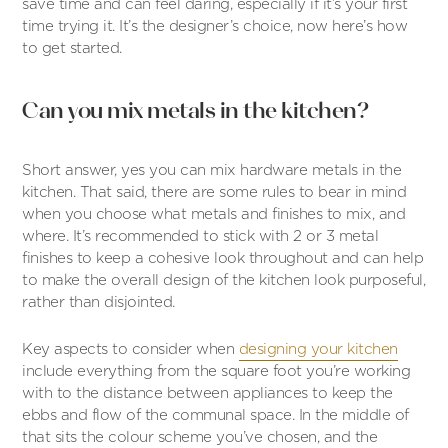
save time and can feel daring, especially if it’s your first
time trying it. It’s the designer’s choice, now here’s how
to get started.
Can you mix metals in the kitchen?
Short answer, yes you can mix hardware metals in the
kitchen. That said, there are some rules to bear in mind
when you choose what metals and finishes to mix, and
where. It’s recommended to stick with 2 or 3 metal
finishes to keep a cohesive look throughout and can help
to make the overall design of the kitchen look purposeful,
rather than disjointed.
Key aspects to consider when
designing your kitchen
include everything from the square foot you’re working
with to the distance between appliances to keep the
ebbs and flow of the communal space. In the middle of
that sits the colour scheme you’ve chosen, and the