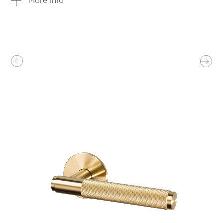
More info