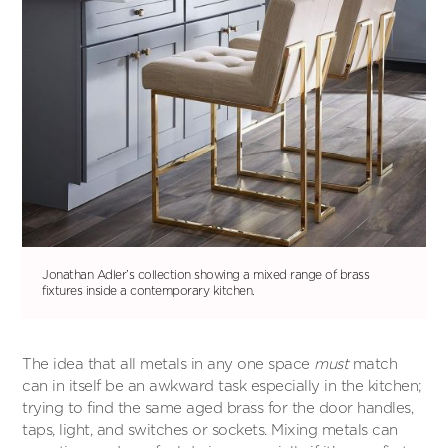
Jonathan Adler’s collection showing a mixed range of brass
fixtures inside a contemporary kitchen.
The idea that all metals in any one space
must
match
can in itself be an awkward task especially in the kitchen;
trying to find the same aged brass for the door handles,
taps, light, and switches or sockets. Mixing metals can