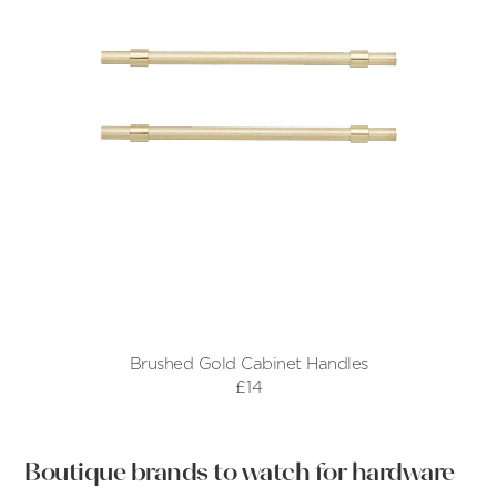
Brushed Gold Cabinet Handles
£14
Boutique brands to watch for hardware