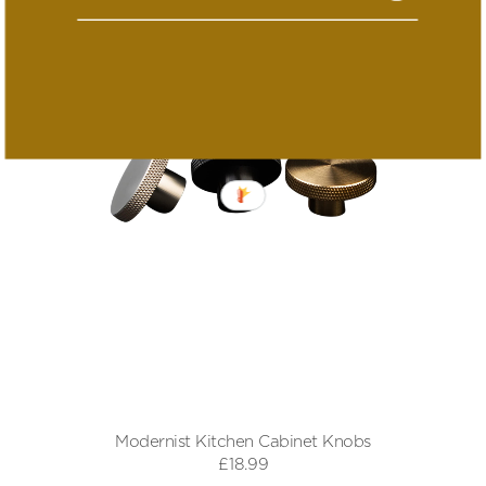
Modernist Kitchen Cabinet Knobs
£18.99