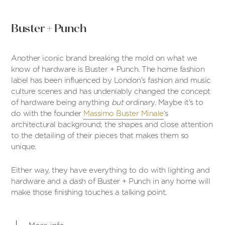
Buster + Punch
Another iconic brand breaking the mold on what we
know of hardware is Buster + Punch. The home fashion
label has been influenced by London’s fashion and music
culture scenes and has undeniably changed the concept
of hardware being anything
but
ordinary. Maybe it’s to
do with the founder
Massimo Buster Minale
‘s
architectural background; the shapes and close attention
to the detailing of their pieces that makes them so
unique.
Either way, they have everything to do with lighting and
hardware and a dash of Buster + Punch in any home will
make those finishing touches a talking point.