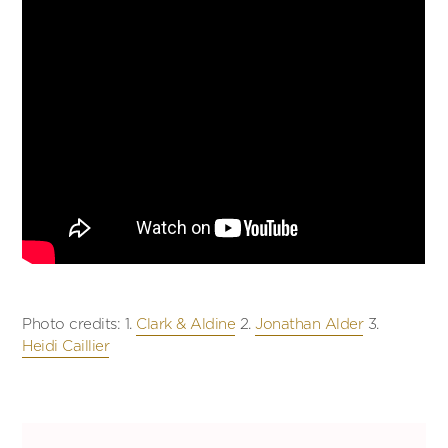
Photo credits: 1.
Clark & Aldine
2.
Jonathan Alder
3.
Heidi Caillier