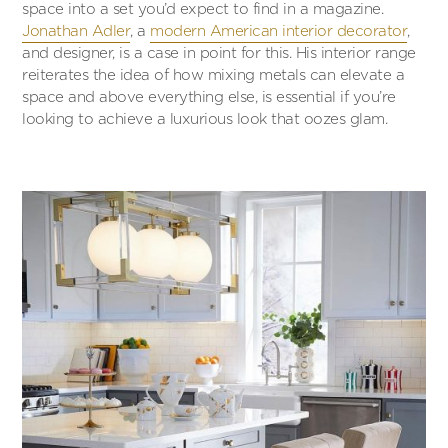
space into a set you’d expect to find in a magazine.
Jonathan Adler
, a
modern American interior decorator
,
and designer, is a case in point for this. His interior range
reiterates the idea of how mixing metals can elevate a
space and above everything else, is essential if you’re
looking to achieve a luxurious look that oozes glam.