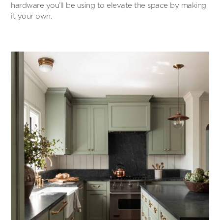
hardware you’ll be using to elevate the space by making
it your own.