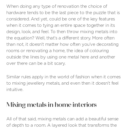
When doing any type of renovation the choice of
hardware tends to be the last piece to the puzzle that is
considered. And yet, could be one of the key features
when it comes to tying an entire space together in its
design, look, and feel. To then throw mixing metals into
the equation? Well, that’s a different story. More often
than not, it doesn’t matter how often you’ve decorating
rooms or renovating a home, the idea of colouring
outside the lines by using one metal here and another
over there can be a bit scary.
Similar rules apply in the world of fashion when it comes
to mixing jewellery metals, and even then it doesn’t feel
intuitive.
Mixing metals in home interiors
All of that said, mixing metals can add a beautiful sense
of depth to a room. A layered look that transforms the