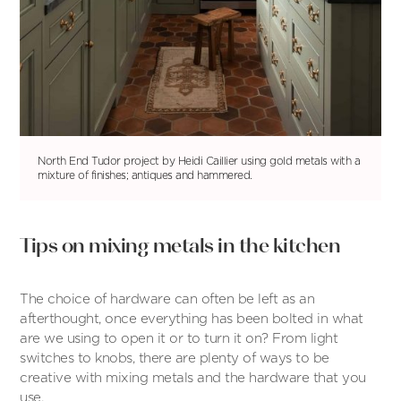
North End Tudor project by Heidi Caillier using gold metals with a
mixture of finishes; antiques and hammered.
Tips on mixing metals in the kitchen
The choice of hardware can often be left as an
afterthought, once everything has been bolted in what
are we using to open it or to turn it on? From light
switches to knobs, there are plenty of ways to be
creative with mixing metals and the hardware that you
use.