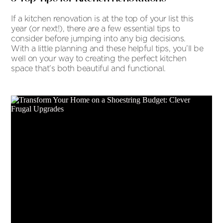
If a kitchen renovation is at the top of your list this
year (or next!), there are a few essential tips to
consider before jumping into any big decisions.
With a little planning and these helpful tips, you’ll be
well on your way to creating the perfect kitchen
space that’s both beautiful and functional.