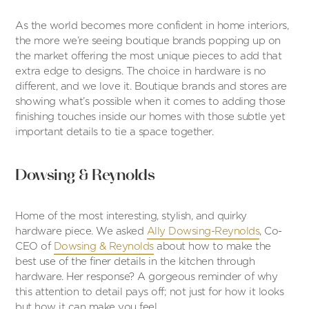
As the world becomes more confident in home interiors,
the more we’re seeing boutique brands popping up on
the market offering the most unique pieces to add that
extra edge to designs. The choice in hardware is no
different, and we love it. Boutique brands and stores are
showing what’s possible when it comes to adding those
finishing touches inside our homes with those subtle yet
important details to tie a space together.
Dowsing & Reynolds
Home of the most interesting, stylish, and quirky
hardware piece. We asked
Ally Dowsing-Reynolds
, Co-
CEO of
Dowsing & Reynolds
about how to make the
best use of the finer details in the kitchen through
hardware. Her response? A gorgeous reminder of why
this attention to detail pays off; not just for how it looks
but how it can make you feel.