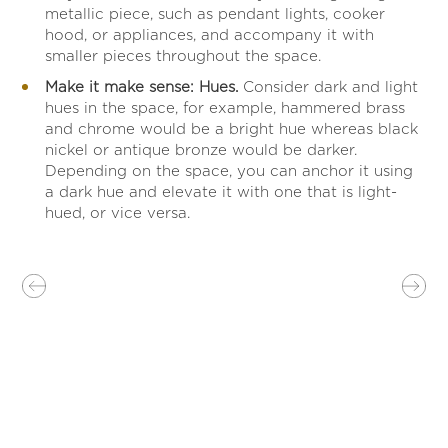
metallic piece, such as pendant lights, cooker
hood, or appliances, and accompany it with
smaller pieces throughout the space.
Make it make sense: Hues.
Consider dark and light
hues in the space, for example, hammered brass
and chrome would be a bright hue whereas black
nickel or antique bronze would be darker.
Depending on the space, you can anchor it using
a dark hue and elevate it with one that is light-
hued, or vice versa.