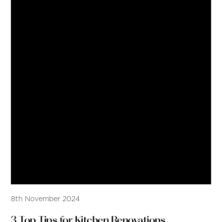
8th November 2024
3 Top Tips for Kitchen Renovations