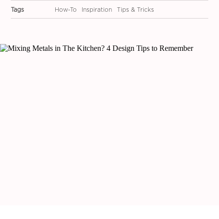
Tags
How-To
Inspiration
Tips & Tricks