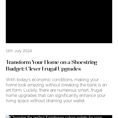
12th July 2024
Transform Your Home on a Shoestring
Budget: Clever Frugal Upgrades
With today's economic conditions, making your
home look amazing without breaking the bank is an
art form. Luckily, there are numerous smart, frugal
home upgrades that can significantly enhance your
living space without draining your wallet.