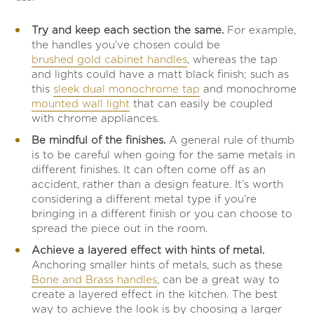
Try and keep each section the same.
For example,
the handles you’ve chosen could be
brushed gold cabinet handles
, whereas the tap
and lights could have a matt black finish; such as
this
sleek dual monochrome tap
and monochrome
mounted wall light
that can easily be coupled
with chrome appliances.
Be mindful of the finishes.
A general rule of thumb
is to be careful when going for the same metals in
different finishes. It can often come off as an
accident, rather than a design feature. It’s worth
considering a different metal type if you’re
bringing in a different finish or you can choose to
spread the piece out in the room.
Achieve a layered effect with hints of metal.
Anchoring smaller hints of metals, such as these
Bone and Brass handles
, can be a great way to
create a layered effect in the kitchen. The best
way to achieve the look is by choosing a larger