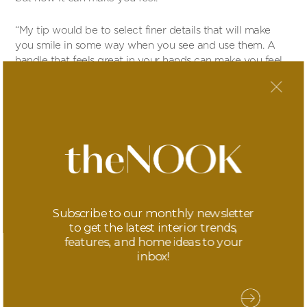
“My tip would be to select finer details that will make
you smile in some way when you see and use them. A
handle that feels great in your hands can make you feel
good every time you use them… A smoked gold light
dimmer can make your heart sing a little every time you
see it. These little bits of jewelry for your home can bring
a smile every day.”
More info
Subscribe to our monthly newsletter
to get the latest interior trends,
features, and home ideas to your
inbox!