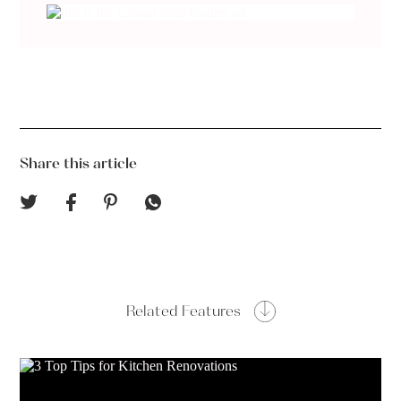
Share this article
Related Features