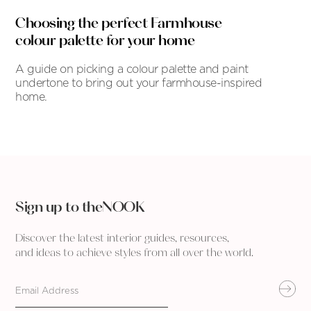
Choosing the perfect Farmhouse
colour palette for your home
A guide on picking a colour palette and paint
undertone to bring out your farmhouse-inspired
home.
Sign up to theNOOK
Discover the latest interior guides, resources,
and ideas to achieve styles from all over the world.