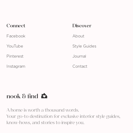
Connect
Discover
Facebook
About
YouTube
Style Guides
Pinterest
Journal
Instagram
Contact
nook & find
A home is worth a thousand words.
Your go-to destination for exclusive interior style guides,
know-hows, and stories to inspire you.