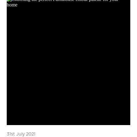
31st July 2021