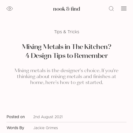
nook & find
Tips & Tricks
Mixing Metals in The Kitchen?
4 Design Tips to Remember
Mixing metals is the designer's choice. If you're
thinking about mixing metals and finishes at
home, here's how to get started.
Posted on
2nd August 2021
Words By
Jackie Grimes