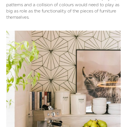
patterns and a collision of colours would need to play as
big as role as the functionality of the pieces of furniture
themselves.