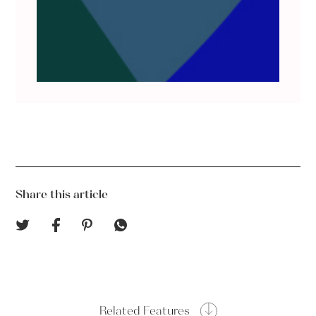
Share this article
Related Features