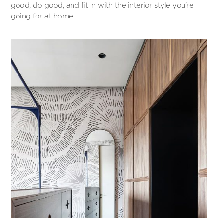
good, do good, and fit in with the interior style you’re
going for at home.