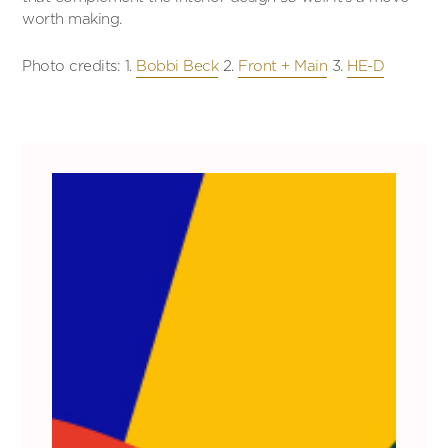
worth making.
Photo credits: 1.
Bobbi Beck
2.
Front + Main
3.
HE-D