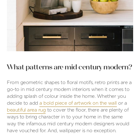
What patterns are mid century modern?
From geometric shapes to floral motifs, retro prints are a
go-to in mid century modern interiors when it comes to
adding splash of colour inside the home. Whether you
decide to add
a bold piece of artwork on the wall
or a
beautiful area rug
to cover the floor, there are plenty of
ways to bring character in to your home in the same
way the infamous mid century modern designers would
have vouched for. And, wallpaper is no exception.