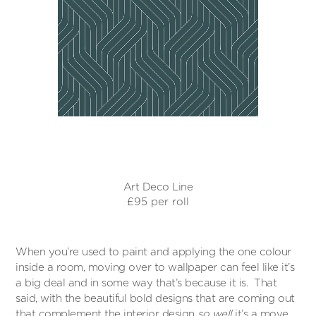
Art Deco Line
£95 per roll
When you’re used to paint and applying the one colour
inside a room, moving over to wallpaper can feel like it’s
a big deal and in some way that’s because it is. That
said, with the beautiful bold designs that are coming out
that complement the interior design
so well
it’s a move