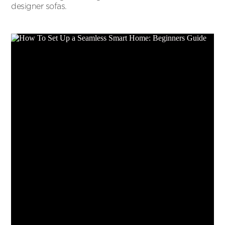
designer sofas.