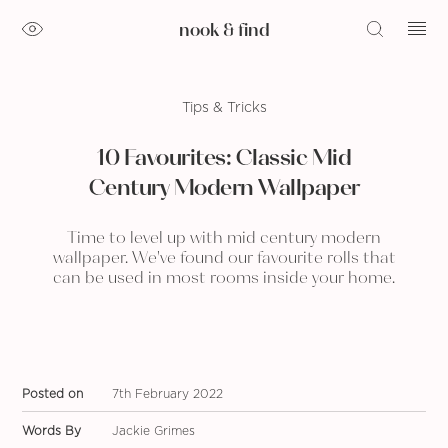
nook & find
Tips & Tricks
10 Favourites: Classic Mid
Century Modern Wallpaper
Time to level up with mid century modern
wallpaper. We've found our favourite rolls that
can be used in most rooms inside your home.
Posted on
7th February 2022
Words By
Jackie Grimes