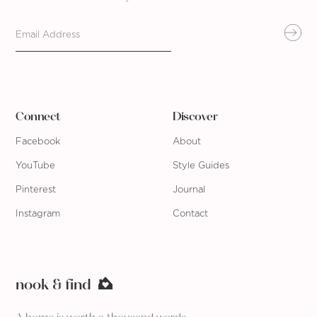
Connect
Discover
Facebook
About
YouTube
Style Guides
Pinterest
Journal
Instagram
Contact
nook & find