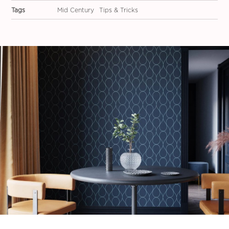
Tags
Mid Century
Tips & Tricks