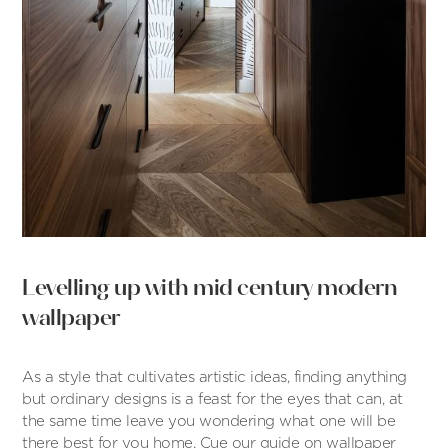
Levelling up with mid century modern
wallpaper
As a style that cultivates artistic ideas, finding anything
but ordinary designs is a feast for the eyes that can, at
the same time leave you wondering what one will be
there best for you home. Cue our guide on wallpaper