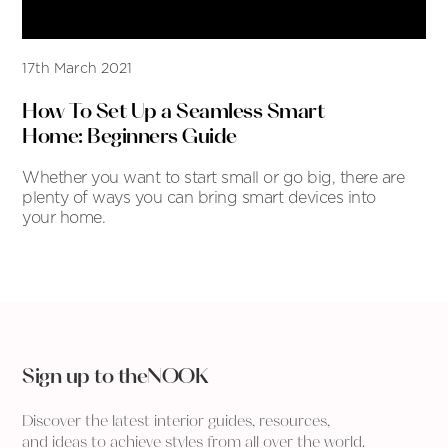
17th March 2021
How To Set Up a Seamless Smart
Home: Beginners Guide
Whether you want to start small or go big, there are
plenty of ways you can bring smart devices into
your home.
Sign up to theNOOK
Discover the latest interior guides, resources,
and ideas to achieve styles from all over the world.