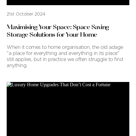
21st October 2024
Maximising Your Space: Space Saving
Storage Solutions for Your Home
When it comes to home organisation, the old adage
"a place for everything and everything in its place"
still applies, but in practice we often struggle to find
anything.