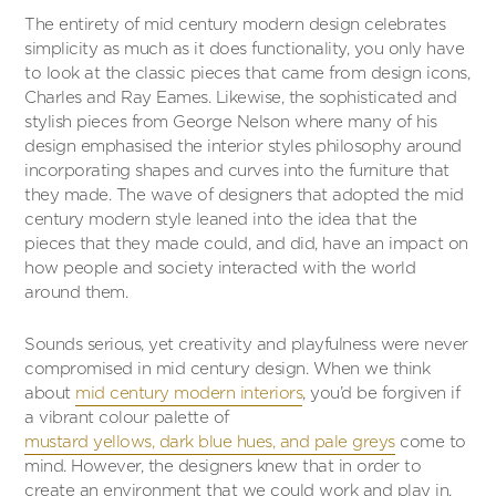
The entirety of mid century modern design celebrates
simplicity as much as it does functionality, you only have
to look at the classic pieces that came from design icons,
Charles and Ray Eames. Likewise, the sophisticated and
stylish pieces from George Nelson where many of his
design emphasised the interior styles philosophy around
incorporating shapes and curves into the furniture that
they made. The wave of designers that adopted the mid
century modern style leaned into the idea that the
pieces that they made could, and did, have an impact on
how people and society interacted with the world
around them.
Sounds serious, yet creativity and playfulness were never
compromised in mid century design. When we think
about
mid century modern interiors
, you’d be forgiven if
a vibrant colour palette of
mustard yellows, dark blue hues, and pale greys
come to
mind. However, the designers knew that in order to
create an environment that we could work and play in,