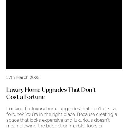
27th March 2025
Luxury Home Upgrades That Don’t
Cost a Fortune
Looking for luxury home upgrades that don’t cost a
fortune? You’re in the right place. Because creating a
space that looks expensive and luxurious doesn’t
mean blowing the budget on marble floors or