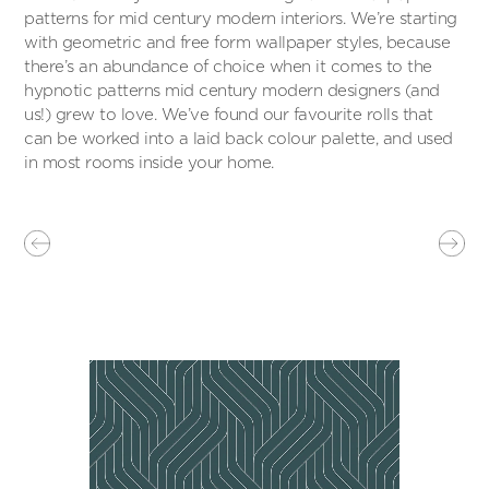
patterns for mid century modern interiors. We’re starting
with geometric and free form wallpaper styles, because
there’s an abundance of choice when it comes to the
hypnotic patterns mid century modern designers (and
us!) grew to love. We’ve found our favourite rolls that
can be worked into a laid back colour palette, and used
in most rooms inside your home.