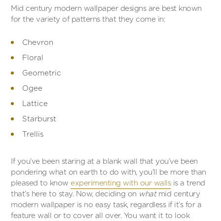
Mid century modern wallpaper designs are best known
for the variety of patterns that they come in:
Chevron
Floral
Geometric
Ogee
Lattice
Starburst
Trellis
If you’ve been staring at a blank wall that you’ve been
pondering what on earth to do with, you’ll be more than
pleased to know
experimenting with our walls
is a trend
that’s here to stay. Now, deciding on
what
mid century
modern wallpaper is no easy task, regardless if it’s for a
feature wall or to cover all over. You want it to look