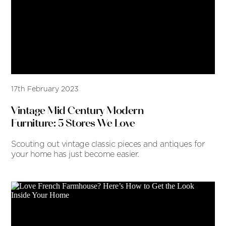
17th February 2023
Vintage Mid Century Modern
Furniture: 5 Stores We Love
Scouting out vintage classic pieces and antiques for
your home has just become easier.