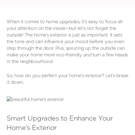
When it comes to home upgrades, it’s easy to focus all
your attention on the inside—but let’s not forget the
outside! The home’s exterior is just as important. It sets
the tone and can influence your mood before you even
step through the door. Plus, sprucing up the outside can
make your home more eco-friendly
and
turn a few heads
in the neighbourhood.
So, how do you perfect your home’s exterior? Let’s break
it down.
Smart Upgrades to Enhance Your
Home’s Exterior