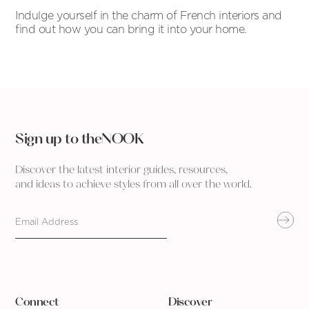
Indulge yourself in the charm of French interiors and
find out how you can bring it into your home.
Sign up to theNOOK
Discover the latest interior guides, resources,
and ideas to achieve styles from all over the world.
Connect
Discover