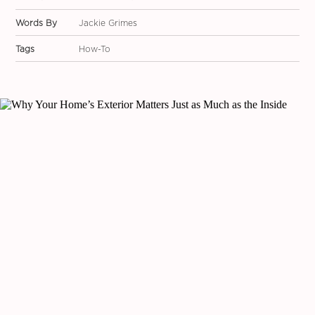
Words By
Jackie Grimes
Tags
How-To