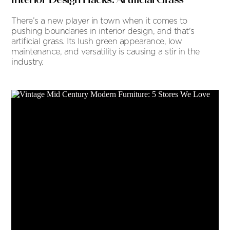
There’s a new player in town when it comes to
pushing boundaries in interior design, and that's
artificial grass. Its lush green appearance, low
maintenance, and versatility is causing a stir in the
industry.