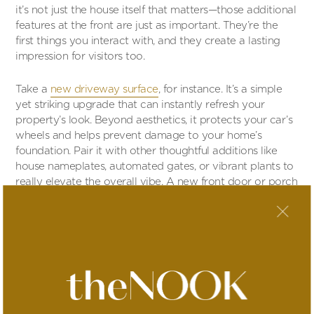
it’s not just the house itself that matters—those additional
features at the front are just as important. They’re the
first things you interact with, and they create a lasting
impression for visitors too.
Take a
new driveway surface
, for instance. It’s a simple
yet striking upgrade that can instantly refresh your
property’s look. Beyond aesthetics, it protects your car’s
wheels and helps prevent damage to your home’s
foundation. Pair it with other thoughtful additions like
house nameplates, automated gates, or vibrant plants to
really elevate the overall vibe. A new front door or porch
can also completely transform the feel of your home’s
entrance.
To tie it all together, consider boosting your home’s
security. Visible features like security cameras and alarms
not only deter intruders but also give your property a
polished, well-thought-out appearance. It’s a practical
step with immediate rewards for your peace of mind and