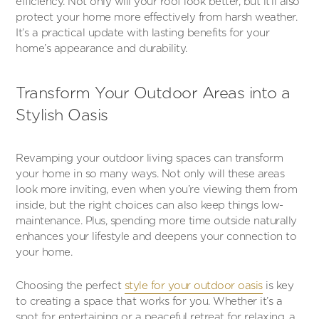
efficiency. Not only will your roof look better, but it’ll also
protect your home more effectively from harsh weather.
It’s a practical update with lasting benefits for your
home’s appearance and durability.
Transform Your Outdoor Areas into a
Stylish Oasis
Revamping your outdoor living spaces can transform
your home in so many ways. Not only will these areas
look more inviting, even when you’re viewing them from
inside, but the right choices can also keep things low-
maintenance. Plus, spending more time outside naturally
enhances your lifestyle and deepens your connection to
your home.
Choosing the perfect
style for your outdoor oasis
is key
to creating a space that works for you. Whether it’s a
spot for entertaining or a peaceful retreat for relaxing, a