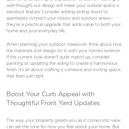
well-thought-out design will make your outside space a
standout feature. Consider adding sliding doors to
seamlessly connect your indoor and outdoor areas—
they’re a practical upgrade that adds value to both your
home and your everyday life.
When planning your outdoor makeover, think about how
the materials and design tie in with your home’s exterior.
If the current look doesn’t quite match up, consider
painting or updating the siding to create a harmonious
finish. It’s all about crafting a cohesive and inviting space
that feels just right.
Boost Your Curb Appeal with
Thoughtful Front Yard Updates
The way your property greets you as it comes into view
can set the tone for how you feel about your home. But