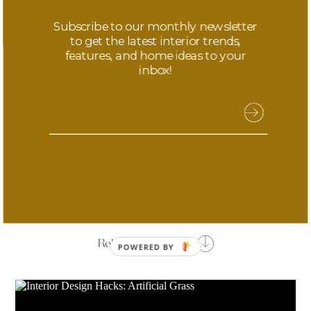
your home’s curb appeal.
Subscribe to our monthly newsletter
to get the latest interior trends,
Photo Credit –
cheerfultalks.com
features, and home ideas to your
inbox!
Share this article
Related Features
POWERED
BY