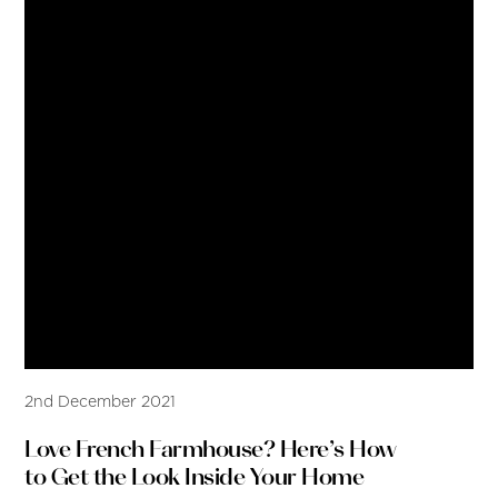
2nd December 2021
Love French Farmhouse? Here’s How
to Get the Look Inside Your Home