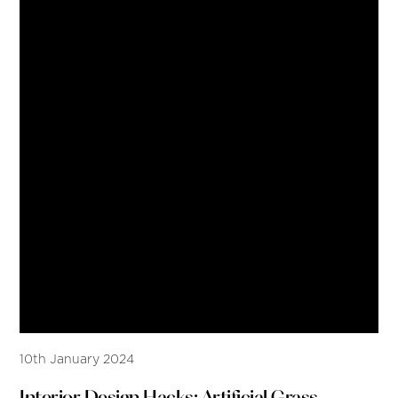
10th January 2024
Interior Design Hacks: Artificial Grass