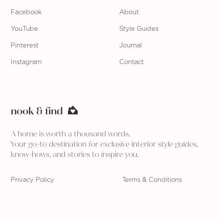
Facebook
About
YouTube
Style Guides
Pinterest
Journal
Instagram
Contact
nook & find
A home is worth a thousand words.
Your go-to destination for exclusive interior style guides,
know-hows, and stories to inspire you.
Privacy Policy
Terms & Conditions