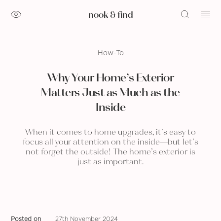
nook & find
How-To
Why Your Home’s Exterior
Matters Just as Much as the
Inside
When it comes to home upgrades, it’s easy to
focus all your attention on the inside—but let’s
not forget the outside! The home’s exterior is
just as important.
Posted on
27th November 2024