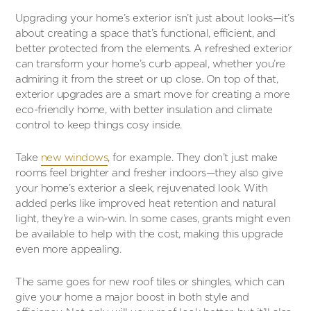
Upgrading your home’s exterior isn’t just about looks—it’s
about creating a space that’s functional, efficient, and
better protected from the elements. A refreshed exterior
can transform your home’s curb appeal, whether you’re
admiring it from the street or up close. On top of that,
exterior upgrades are a smart move for creating a more
eco-friendly home, with better insulation and climate
control to keep things cosy inside.
Take
new windows
, for example. They don’t just make
rooms feel brighter and fresher indoors—they also give
your home’s exterior a sleek, rejuvenated look. With
added perks like improved heat retention and natural
light, they’re a win-win. In some cases, grants might even
be available to help with the cost, making this upgrade
even more appealing.
The same goes for new roof tiles or shingles, which can
give your home a major boost in both style and