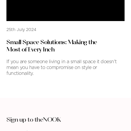
25th July 2024
Small Space Solutions: Making the
Most of Every Inch
If you are someone living in a small space it doesn't
mean you have to compromise on style or
functionality.
Sign up to theNOOK