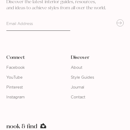
Discover the latest interior guides, resources,
and ideas to achieve styles from all over the world.
Connect
Discover
Facebook
About
YouTube
Style Guides
Pinterest
Journal
Instagram
Contact
nook & find