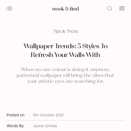
nook & find
Tips & Tricks
Wallpaper Trends: 5 Styles To
Refresh Your Walls With
When no one colour is doing it anymore,
patterned wallpaper will bring the vibes that
your artistic eyes are searching for.
Posted on
11th October 2021
Words By
Jackie Grimes