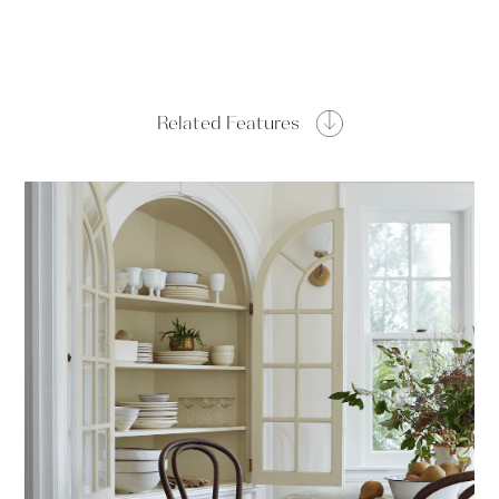
Related Features