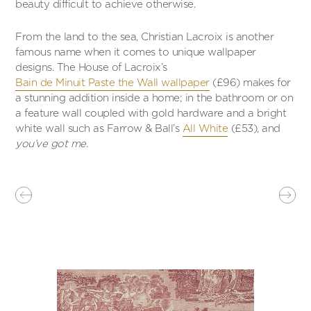
beauty difficult to achieve otherwise.
From the land to the sea, Christian Lacroix is another
famous name when it comes to unique wallpaper
designs. The House of Lacroix’s
Bain de Minuit Paste the Wall wallpaper
(£96) makes for
a stunning addition inside a home; in the bathroom or on
a feature wall coupled with gold hardware and a bright
white wall such as Farrow & Ball’s
All White
(£53), and
you’ve got me.