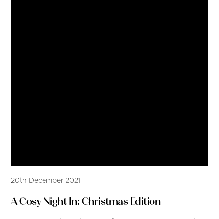
20th December 2021
A Cosy Night In: Christmas Edition