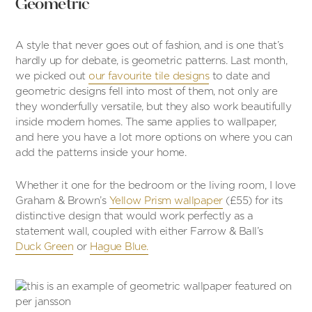
Geometric
A style that never goes out of fashion, and is one that’s
hardly up for debate, is geometric patterns. Last month,
we picked out
our favourite tile designs
to date and
geometric designs fell into most of them, not only are
they wonderfully versatile, but they also work beautifully
inside modern homes. The same applies to wallpaper,
and here you have a lot more options on where you can
add the patterns inside your home.
Whether it one for the bedroom or the living room, I love
Graham & Brown’s
Yellow Prism wallpaper
(£55) for its
distinctive design that would work perfectly as a
statement wall, coupled with either Farrow & Ball’s
Duck Green
or
Hague Blue.