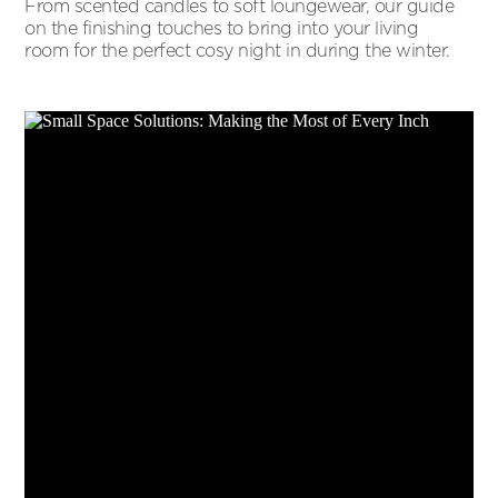
From scented candles to soft loungewear, our guide
on the finishing touches to bring into your living
room for the perfect cosy night in during the winter.