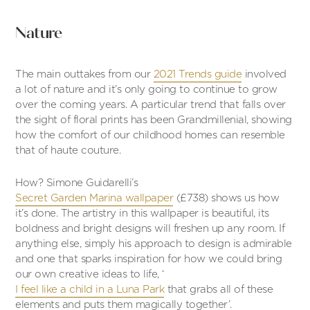
Nature
The main outtakes from our
2021 Trends guide
involved
a lot of nature and it’s only going to continue to grow
over the coming years. A particular trend that falls over
the sight of floral prints has been Grandmillenial, showing
how the comfort of our childhood homes can resemble
that of haute couture.
How? Simone Guidarelli’s
Secret Garden Marina wallpaper
(£738) shows us how
it’s done. The artistry in this wallpaper is beautiful, its
boldness and bright designs will freshen up any room. If
anything else, simply his approach to design is admirable
and one that sparks inspiration for how we could bring
our own creative ideas to life, ‘
I feel like a child in a Luna Park
that grabs all of these
elements and puts them magically together’.