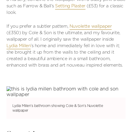
such as Farrow & Ball’s
Setting Plaster
(£53) for a classic
look.
If you prefer a subtler pattern,
Nuvolette wallpaper
(£350) by Cole & Son is the ultimate, and my favourite,
wallpaper of all. I originally saw the wallpaper inside
Lydia Millen
’s home and immediately fell in love with it;
she brought it up from the walls to the ceiling and it
created a beautiful ambience in a small bathroom,
enhanced with brass and art nouveau inspired elements.
Lydia Millen’s bathroom showing Cole & Son’s Nuvolette
wallpaper