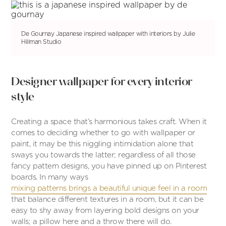
De Gournay Japanese inspired wallpaper with interiors by Julie
Hillman Studio
Designer wallpaper for every interior
style
Creating a space that’s harmonious takes craft. When it
comes to deciding whether to go with wallpaper or
paint, it may be this niggling intimidation alone that
sways you towards the latter; regardless of all those
fancy pattern designs, you have pinned up on Pinterest
boards. In many ways
mixing patterns brings a beautiful unique feel in a room
that balance different textures in a room, but it can be
easy to shy away from layering bold designs on your
walls; a pillow here and a throw there will do.