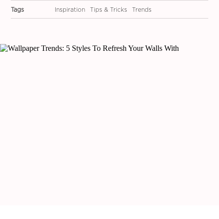
Tags
Inspiration
Tips & Tricks
Trends