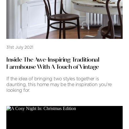
31st July 2021
Inside The Awe-Inspiring Traditional
Farmhouse With A Touch of Vintage
If the idea of bringing two styles together is
daunting, this home may be the inspiration you're
looking for.