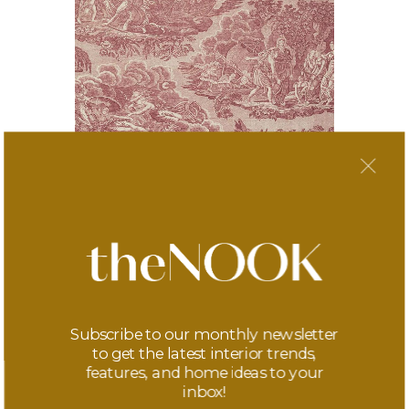
Toile TNT Wallpaper
£310
Subscribe to our monthly newsletter
to get the latest interior trends,
features, and home ideas to your
inbox!