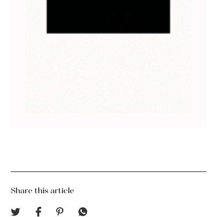
Share this article