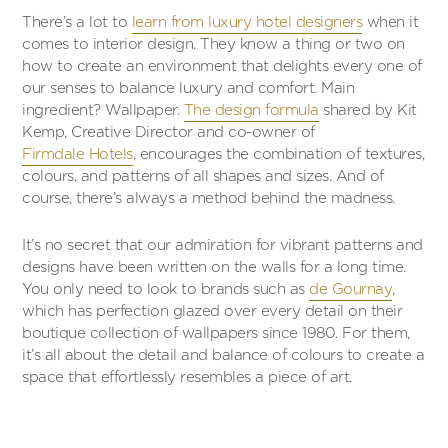
There’s a lot to
learn from luxury hotel designers
when it
comes to interior design. They know a thing or two on
how to create an environment that delights every one of
our senses to balance luxury and comfort. Main
ingredient? Wallpaper.
The design formula
shared by Kit
Kemp, Creative Director and co-owner of
Firmdale Hotels
, encourages the combination of textures,
colours, and patterns of all shapes and sizes. And of
course, there’s always a method behind the madness.
It’s no secret that our admiration for vibrant patterns and
designs have been written on the walls for a long time.
You only need to look to brands such as
de Gournay
,
which has perfection glazed over every detail on their
boutique collection of wallpapers since 1980. For them,
it’s all about the detail and balance of colours to create a
space that effortlessly resembles a piece of art.