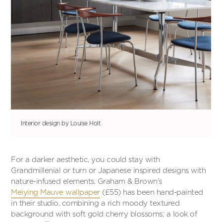
Interior design by Louise Holt
For a darker aesthetic, you could stay with
Grandmillenial or turn or Japanese inspired designs with
nature-infused elements. Graham & Brown’s
Meiying Mauve wallpaper
(£55) has been hand-painted
in their studio, combining a rich moody textured
background with soft gold cherry blossoms; a look of