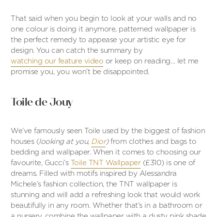
That said when you begin to look at your walls and no
one colour is doing it anymore, patterned wallpaper is
the perfect remedy to appease your artistic eye for
design. You can catch the summary by
watching our feature video
or keep on reading… let me
promise you, you won’t be disappointed.
Toile de Jouy
We’ve famously seen Toile used by the biggest of fashion
houses (
looking at you,
Dior
)
from clothes and bags to
bedding and wallpaper. When it comes to choosing our
favourite, Gucci’s
Toile TNT Wallpaper
(£310) is one of
dreams. Filled with motifs inspired by Alessandra
Michele’s fashion collection, the TNT wallpaper is
stunning and will add a refreshing look that would work
beautifully in any room. Whether that’s in a bathroom or
a nursery, combine the wallpaper with a dusty pink shade