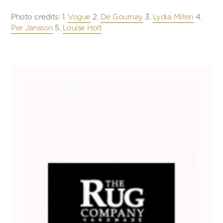
Photo credits: 1.
Vogue
2.
De Gournay
3.
Lydia Millen
4.
Per Jansson
5.
Louise Holt