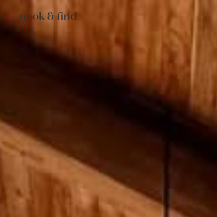
nook & find