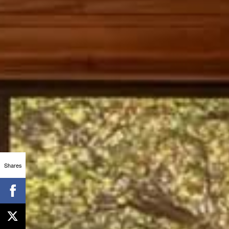
Shares