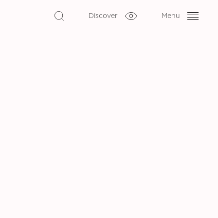
Discover
Menu