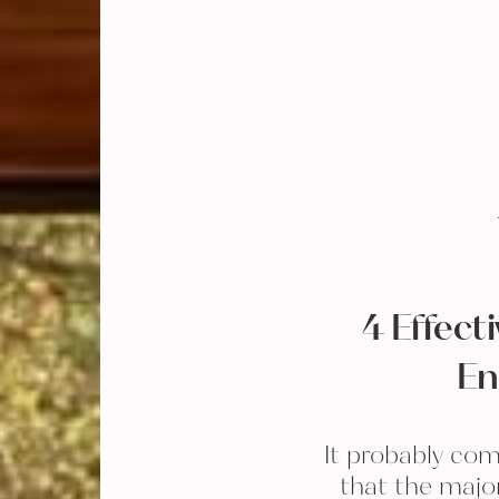
4 Effect
En
It probably com
that the majo