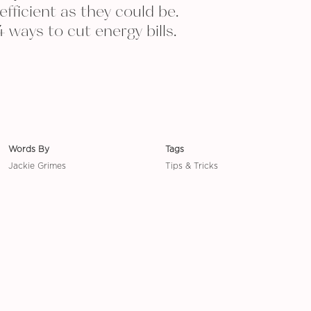
efficient as they could be.
4 ways to cut energy bills.
Words By
Tags
Jackie Grimes
Tips & Tricks