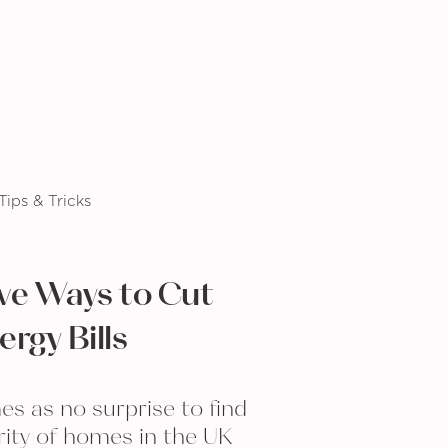
Tips & Tricks
ive Ways to Cut
ergy Bills
es as no surprise to find
rity of homes in the UK