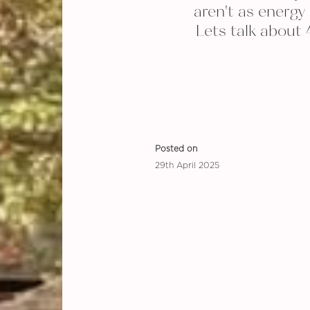
aren't as energy 
Lets talk about 
Posted on
29th April 2025